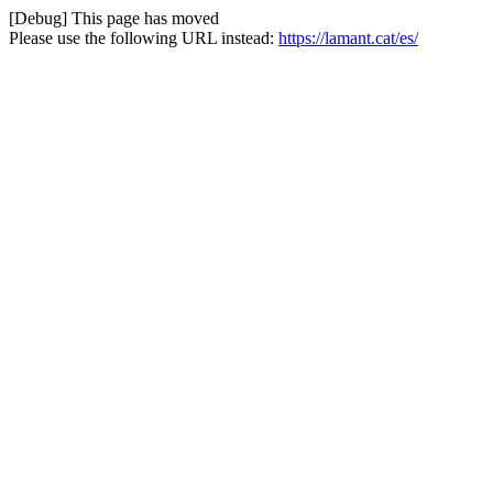
[Debug] This page has moved
Please use the following URL instead:
https://lamant.cat/es/